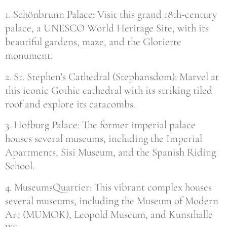
1. Schönbrunn Palace: Visit this grand 18th-century
palace, a UNESCO World Heritage Site, with its
beautiful gardens, maze, and the Gloriette
monument.
2. St. Stephen’s Cathedral (Stephansdom): Marvel at
this iconic Gothic cathedral with its striking tiled
roof and explore its catacombs.
3. Hofburg Palace: The former imperial palace
houses several museums, including the Imperial
Apartments, Sisi Museum, and the Spanish Riding
School.
4. MuseumsQuartier: This vibrant complex houses
several museums, including the Museum of Modern
Art (MUMOK), Leopold Museum, and Kunsthalle