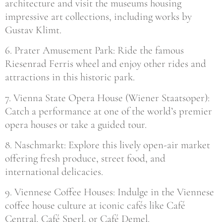
architecture and visit the museums housing
impressive art collections, including works by
Gustav Klimt.
6. Prater Amusement Park: Ride the famous
Riesenrad Ferris wheel and enjoy other rides and
attractions in this historic park.
7. Vienna State Opera House (Wiener Staatsoper):
Catch a performance at one of the world’s premier
opera houses or take a guided tour.
8. Naschmarkt: Explore this lively open-air market
offering fresh produce, street food, and
international delicacies.
9. Viennese Coffee Houses: Indulge in the Viennese
coffee house culture at iconic cafés like Café
Central, Café Sperl, or Café Demel.