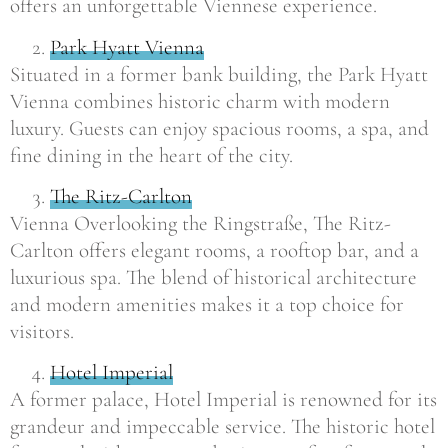
offers an unforgettable Viennese experience.
Park Hyatt Vienna
Situated in a former bank building, the Park Hyatt
Vienna combines historic charm with modern
luxury. Guests can enjoy spacious rooms, a spa, and
fine dining in the heart of the city.
The Ritz-Carlton
Vienna Overlooking the Ringstraße, The Ritz-
Carlton offers elegant rooms, a rooftop bar, and a
luxurious spa. The blend of historical architecture
and modern amenities makes it a top choice for
visitors.
Hotel Imperial
A former palace, Hotel Imperial is renowned for its
grandeur and impeccable service. The historic hotel