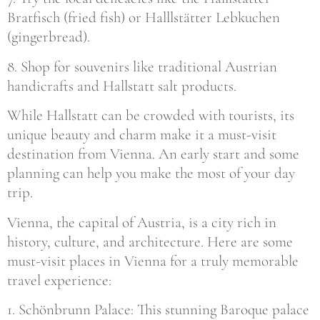
Bratfisch (fried fish) or Halllstätter Lebkuchen
(gingerbread).
8. Shop for souvenirs like traditional Austrian
handicrafts and Hallstatt salt products.
While Hallstatt can be crowded with tourists, its
unique beauty and charm make it a must-visit
destination from Vienna. An early start and some
planning can help you make the most of your day
trip.
Vienna, the capital of Austria, is a city rich in
history, culture, and architecture. Here are some
must-visit places in Vienna for a truly memorable
travel experience:
1. Schönbrunn Palace: This stunning Baroque palace