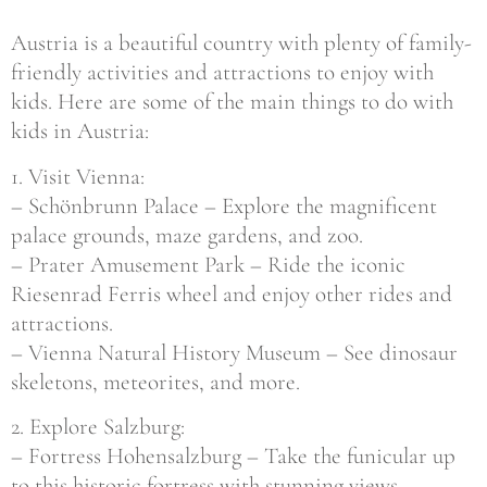
Austria is a beautiful country with plenty of family-
friendly activities and attractions to enjoy with
kids. Here are some of the main things to do with
kids in Austria:
1. Visit Vienna:
– Schönbrunn Palace – Explore the magnificent
palace grounds, maze gardens, and zoo.
– Prater Amusement Park – Ride the iconic
Riesenrad Ferris wheel and enjoy other rides and
attractions.
– Vienna Natural History Museum – See dinosaur
skeletons, meteorites, and more.
2. Explore Salzburg:
– Fortress Hohensalzburg – Take the funicular up
to this historic fortress with stunning views.