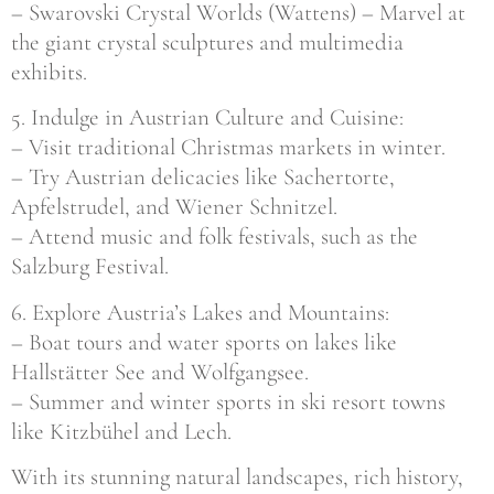
– Swarovski Crystal Worlds (Wattens) – Marvel at
the giant crystal sculptures and multimedia
exhibits.
5. Indulge in Austrian Culture and Cuisine:
– Visit traditional Christmas markets in winter.
– Try Austrian delicacies like Sachertorte,
Apfelstrudel, and Wiener Schnitzel.
– Attend music and folk festivals, such as the
Salzburg Festival.
6. Explore Austria’s Lakes and Mountains:
– Boat tours and water sports on lakes like
Hallstätter See and Wolfgangsee.
– Summer and winter sports in ski resort towns
like Kitzbühel and Lech.
With its stunning natural landscapes, rich history,