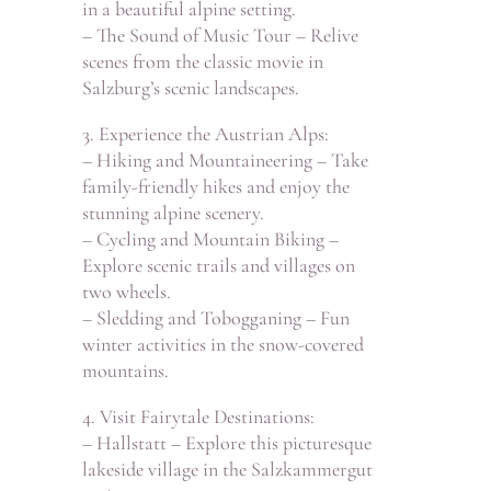
in a beautiful alpine setting.
– The Sound of Music Tour – Relive
scenes from the classic movie in
Salzburg’s scenic landscapes.
3. Experience the Austrian Alps:
– Hiking and Mountaineering – Take
family-friendly hikes and enjoy the
stunning alpine scenery.
– Cycling and Mountain Biking –
Explore scenic trails and villages on
two wheels.
– Sledding and Tobogganing – Fun
winter activities in the snow-covered
mountains.
4. Visit Fairytale Destinations:
– Hallstatt – Explore this picturesque
lakeside village in the Salzkammergut