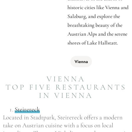
historic cities like Vienna and
Salzburg, and explore the
breathtaking beauty of the
Austrian Alps and the serene
shores of Lake Hallstatt.
Vienna
VIENNA
TOP FIVE RESTAURANTS
IN VIENNA
Steirereck
Located in Stadtpark, Steirereck offers a modern
take on Austrian cuisine with a focus on local