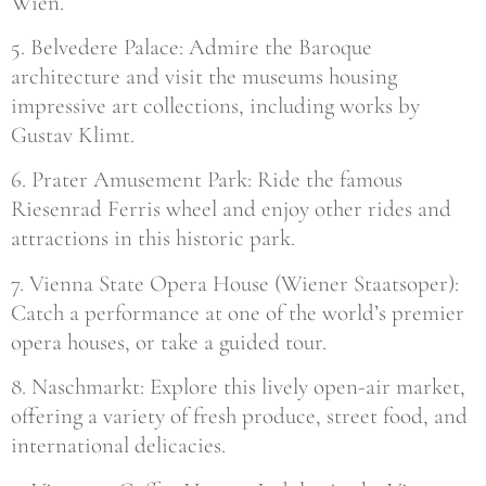
Wien.
5. Belvedere Palace: Admire the Baroque
architecture and visit the museums housing
impressive art collections, including works by
Gustav Klimt.
6. Prater Amusement Park: Ride the famous
Riesenrad Ferris wheel and enjoy other rides and
attractions in this historic park.
7. Vienna State Opera House (Wiener Staatsoper):
Catch a performance at one of the world’s premier
opera houses, or take a guided tour.
8. Naschmarkt: Explore this lively open-air market,
offering a variety of fresh produce, street food, and
international delicacies.