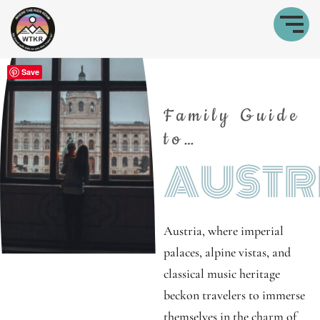
Save
Family Guide
to…
AUSTR
Austria, where imperial
palaces, alpine vistas, and
classical music heritage
beckon travelers to immerse
themselves in the charm of