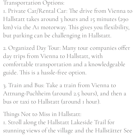
Transportation Options:
1. Private Car/Rental Car: The drive from Vienna to
Hallstatt takes around 3 hours and 15 minutes (290
km) via the A1 motorway. This gives you flexibility,
but parking can be challenging in Hallstatt.
2. Organized Day Tour: Many tour companies offer
day trips from Vienna to Hallstatt, with
comfortable transportation and a knowledgeable
guide. This is a hassle-free option.
3. Train and Bus: Take a train from Vienna to
Attnang-Puchheim (around 2.5 hours), and then a
bus or taxi to Hallstatt (around 1 hour).
Things Not to Miss in Hallstatt:
1. Stroll along the Hallstatt Lakeside Trail for
stunning views of the village and the Hallstätter See