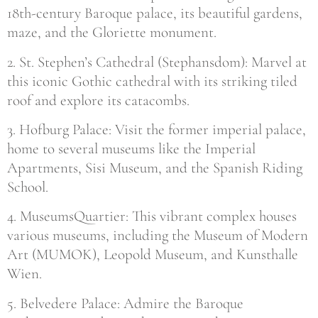
18th-century Baroque palace, its beautiful gardens,
maze, and the Gloriette monument.
2. St. Stephen’s Cathedral (Stephansdom): Marvel at
this iconic Gothic cathedral with its striking tiled
roof and explore its catacombs.
3. Hofburg Palace: Visit the former imperial palace,
home to several museums like the Imperial
Apartments, Sisi Museum, and the Spanish Riding
School.
4. MuseumsQuartier: This vibrant complex houses
various museums, including the Museum of Modern
Art (MUMOK), Leopold Museum, and Kunsthalle
Wien.
5. Belvedere Palace: Admire the Baroque