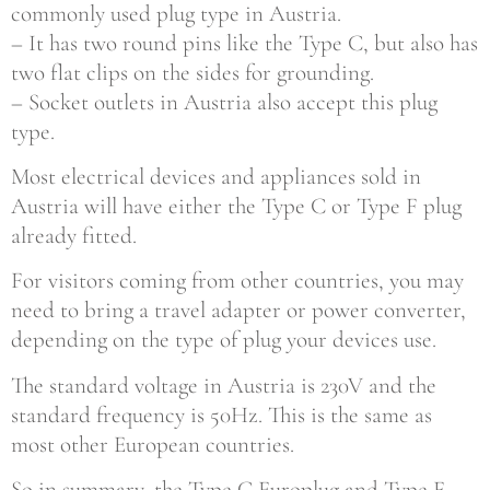
commonly used plug type in Austria.
– It has two round pins like the Type C, but also has
two flat clips on the sides for grounding.
– Socket outlets in Austria also accept this plug
type.
Most electrical devices and appliances sold in
Austria will have either the Type C or Type F plug
already fitted.
For visitors coming from other countries, you may
need to bring a travel adapter or power converter,
depending on the type of plug your devices use.
The standard voltage in Austria is 230V and the
standard frequency is 50Hz. This is the same as
most other European countries.
So in summary, the Type C Europlug and Type F