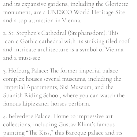
and its expansive gardens, including the Gloriette
monument, are a UNESCO World Heritage Site
and a top attraction in Vienna.
2. St. Stephen’s Cathedral (Stephansdom): This
iconic Gothic cathedral with its striking tiled roof
and intricate architecture is a symbol of Vienna
and a must-see.
3. Hofburg Palace: The former imperial palace
complex houses several museums, including the
Imperial Apartments, Sisi Museum, and the
Spanish Riding School, where you can watch the
famous Lipizzaner horses perform.
4. Belvedere Palace: Home to impressive art
collections, including Gustav Klimt’s famous
painting “The Kiss,” this Baroque palace and its