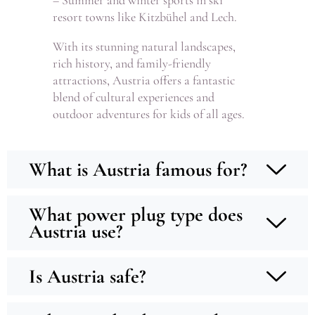
– Summer and winter sports in ski
resort towns like Kitzbühel and Lech.
With its stunning natural landscapes,
rich history, and family-friendly
attractions, Austria offers a fantastic
blend of cultural experiences and
outdoor adventures for kids of all ages.
What is Austria famous for?
What power plug type does
Austria use?
Is Austria safe?