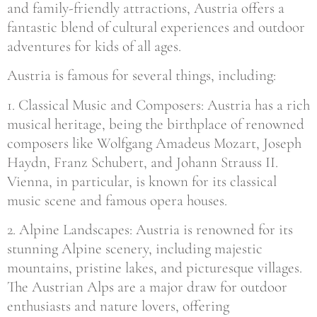
and family-friendly attractions, Austria offers a
fantastic blend of cultural experiences and outdoor
adventures for kids of all ages.
Austria is famous for several things, including:
1. Classical Music and Composers: Austria has a rich
musical heritage, being the birthplace of renowned
composers like Wolfgang Amadeus Mozart, Joseph
Haydn, Franz Schubert, and Johann Strauss II.
Vienna, in particular, is known for its classical
music scene and famous opera houses.
2. Alpine Landscapes: Austria is renowned for its
stunning Alpine scenery, including majestic
mountains, pristine lakes, and picturesque villages.
The Austrian Alps are a major draw for outdoor
enthusiasts and nature lovers, offering