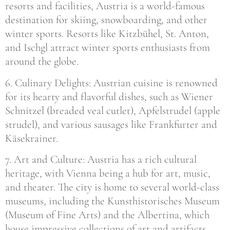
resorts and facilities, Austria is a world-famous
destination for skiing, snowboarding, and other
winter sports. Resorts like Kitzbühel, St. Anton,
and Ischgl attract winter sports enthusiasts from
around the globe.
6. Culinary Delights: Austrian cuisine is renowned
for its hearty and flavorful dishes, such as Wiener
Schnitzel (breaded veal cutlet), Apfelstrudel (apple
strudel), and various sausages like Frankfurter and
Käsekrainer.
7. Art and Culture: Austria has a rich cultural
heritage, with Vienna being a hub for art, music,
and theater. The city is home to several world-class
museums, including the Kunsthistorisches Museum
(Museum of Fine Arts) and the Albertina, which
house impressive collections of art and artifacts.