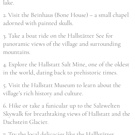
lake.
2. Visit the Beinhaus (Bone House) – a small chapel
adorned with painted skulls.
3. Take a boat ride on the Hallstätter See for
panoramic views of the village and surrounding
mountains.
4. Explore the Hallstatt Salt Mine, one of the oldest
in the world, dating back to prehistoric times.
5. Visit the Hallstatt Museum to learn about the
village’s rich history and culture.
6. Hike or take a funicular up to the Salzwelten
Skywalk for breathtaking views of Hallstatt and the
Dachstein Glacier.
7. Try the local delicacies like the Halllstätter