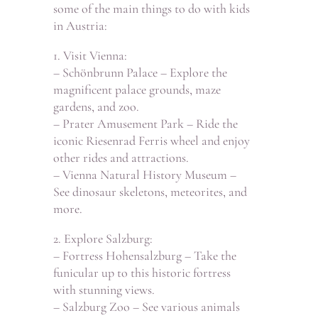
some of the main things to do with kids
in Austria:
1. Visit Vienna:
– Schönbrunn Palace – Explore the
magnificent palace grounds, maze
gardens, and zoo.
– Prater Amusement Park – Ride the
iconic Riesenrad Ferris wheel and enjoy
other rides and attractions.
– Vienna Natural History Museum –
See dinosaur skeletons, meteorites, and
more.
2. Explore Salzburg:
– Fortress Hohensalzburg – Take the
funicular up to this historic fortress
with stunning views.
– Salzburg Zoo – See various animals