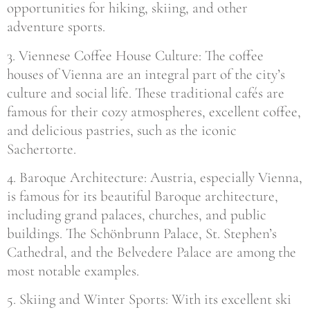
opportunities for hiking, skiing, and other
adventure sports.
3. Viennese Coffee House Culture: The coffee
houses of Vienna are an integral part of the city’s
culture and social life. These traditional cafés are
famous for their cozy atmospheres, excellent coffee,
and delicious pastries, such as the iconic
Sachertorte.
4. Baroque Architecture: Austria, especially Vienna,
is famous for its beautiful Baroque architecture,
including grand palaces, churches, and public
buildings. The Schönbrunn Palace, St. Stephen’s
Cathedral, and the Belvedere Palace are among the
most notable examples.
5. Skiing and Winter Sports: With its excellent ski