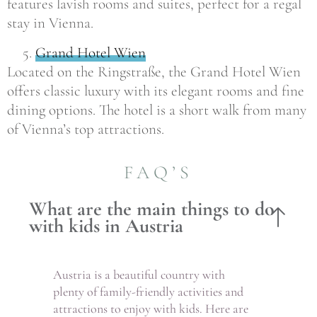
features lavish rooms and suites, perfect for a regal
stay in Vienna.
Grand Hotel Wien
Located on the Ringstraße, the Grand Hotel Wien
offers classic luxury with its elegant rooms and fine
dining options. The hotel is a short walk from many
of Vienna’s top attractions.
FAQ’S
What are the main things to do
with kids in Austria
Austria is a beautiful country with
plenty of family-friendly activities and
attractions to enjoy with kids. Here are