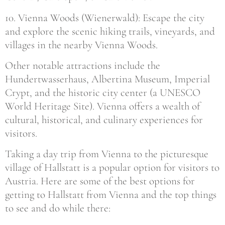
10. Vienna Woods (Wienerwald): Escape the city
and explore the scenic hiking trails, vineyards, and
villages in the nearby Vienna Woods.
Other notable attractions include the
Hundertwasserhaus, Albertina Museum, Imperial
Crypt, and the historic city center (a UNESCO
World Heritage Site). Vienna offers a wealth of
cultural, historical, and culinary experiences for
visitors.
Taking a day trip from Vienna to the picturesque
village of Hallstatt is a popular option for visitors to
Austria. Here are some of the best options for
getting to Hallstatt from Vienna and the top things
to see and do while there: