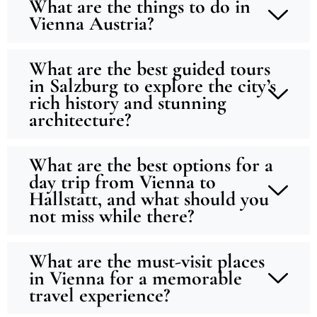
What are the things to do in
Vienna Austria?
What are the best guided tours
in Salzburg to explore the city’s
rich history and stunning
architecture?
What are the best options for a
day trip from Vienna to
Hallstatt, and what should you
not miss while there?
What are the must-visit places
in Vienna for a memorable
travel experience?