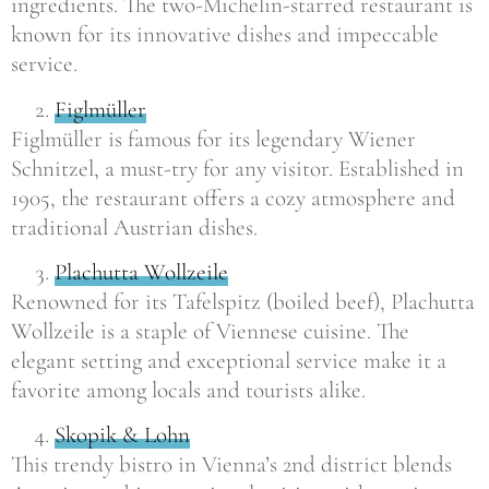
ingredients. The two-Michelin-starred restaurant is
known for its innovative dishes and impeccable
service.
Figlmüller
Figlmüller is famous for its legendary Wiener
Schnitzel, a must-try for any visitor. Established in
1905, the restaurant offers a cozy atmosphere and
traditional Austrian dishes.
Plachutta Wollzeile
Renowned for its Tafelspitz (boiled beef), Plachutta
Wollzeile is a staple of Viennese cuisine. The
elegant setting and exceptional service make it a
favorite among locals and tourists alike.
Skopik & Lohn
This trendy bistro in Vienna’s 2nd district blends