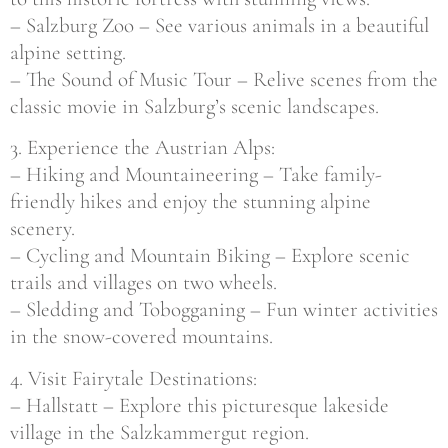
– Salzburg Zoo – See various animals in a beautiful
alpine setting.
– The Sound of Music Tour – Relive scenes from the
classic movie in Salzburg’s scenic landscapes.
3. Experience the Austrian Alps:
– Hiking and Mountaineering – Take family-
friendly hikes and enjoy the stunning alpine
scenery.
– Cycling and Mountain Biking – Explore scenic
trails and villages on two wheels.
– Sledding and Tobogganing – Fun winter activities
in the snow-covered mountains.
4. Visit Fairytale Destinations:
– Hallstatt – Explore this picturesque lakeside
village in the Salzkammergut region.