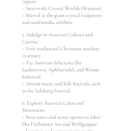
region.
– Swarovski Crystal Worlds (Wattens)
– Marvel at the giant crystal sculptures
and multimedia exhibits.
5. Indulge in Austrian Culture and
Cuisine:
– Visit traditional Christmas markets
in winter.
– Try Austrian delicacies like
Sachertorte, Apfelstrudel, and Wiener
Schnitzel.
– Attend music and folk festivals, such
as the Salzburg Festival.
6. Explore Austria’s Lakes and
Mountains:
– Boat tours and water sports on lakes
like Hallstätter See and Wolfgangsee.