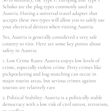
Schuko are the plug types commonly used in
Austria. Having a universal travel adapter that
accepts these two types will allow you to safely use
your electrical devices when visiting Austria.
Yes, Austria is generally considered a very safe
country to visit. Here are some key points about
safety in Austria:
1. Low Crime Rates: Austria enjoys low levels of
crime, especially violent crime. Petty crimes like
pickpocketing and bag snatching can occur in
major tourist areas, but serious crimes against
tourists are relatively rare.
2. Political Stability: Austria is a politically stable
democracy with a low risk of civil unrest, terrorism,
or conflict.