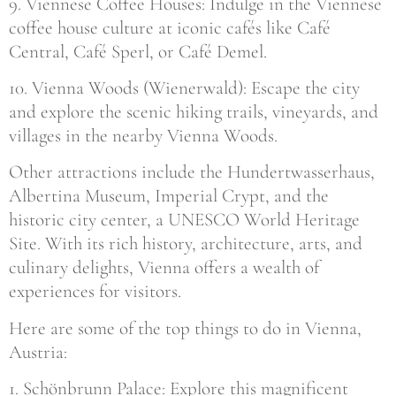
9. Viennese Coffee Houses: Indulge in the Viennese
coffee house culture at iconic cafés like Café
Central, Café Sperl, or Café Demel.
10. Vienna Woods (Wienerwald): Escape the city
and explore the scenic hiking trails, vineyards, and
villages in the nearby Vienna Woods.
Other attractions include the Hundertwasserhaus,
Albertina Museum, Imperial Crypt, and the
historic city center, a UNESCO World Heritage
Site. With its rich history, architecture, arts, and
culinary delights, Vienna offers a wealth of
experiences for visitors.
Here are some of the top things to do in Vienna,
Austria:
1. Schönbrunn Palace: Explore this magnificent