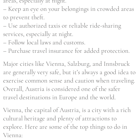
areas, especially at night.
– Keep an eye on your belongings in crowded areas
to prevent theft.
– Use authorized taxis or reliable ride-sharing
services, especially at night.
– Follow local laws and customs.
– Purchase travel insurance for added protection.
Major cities like Vienna, Salzburg, and Innsbruck
are generally very safe, but it’s always a good idea to
exercise common sense and caution when traveling.
Overall, Austria is considered one of the safer
travel destinations in Europe and the world.
Vienna, the capital of Austria, is a city with a rich
cultural heritage and plenty of attractions to
explore. Here are some of the top things to do in
Vienna: