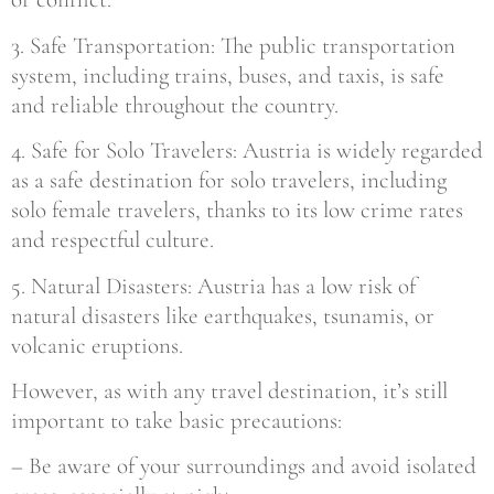
3. Safe Transportation: The public transportation
system, including trains, buses, and taxis, is safe
and reliable throughout the country.
4. Safe for Solo Travelers: Austria is widely regarded
as a safe destination for solo travelers, including
solo female travelers, thanks to its low crime rates
and respectful culture.
5. Natural Disasters: Austria has a low risk of
natural disasters like earthquakes, tsunamis, or
volcanic eruptions.
However, as with any travel destination, it’s still
important to take basic precautions:
– Be aware of your surroundings and avoid isolated