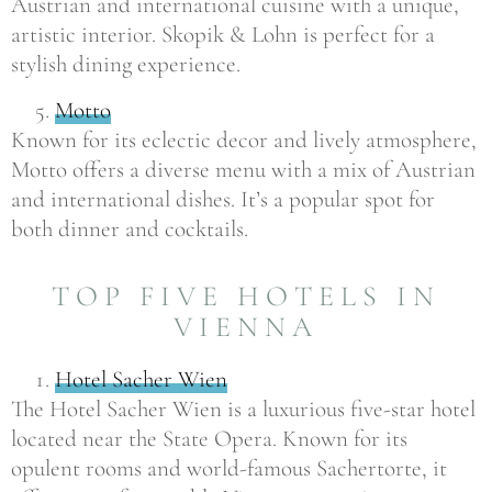
Austrian and international cuisine with a unique,
artistic interior. Skopik & Lohn is perfect for a
stylish dining experience.
Motto
Known for its eclectic decor and lively atmosphere,
Motto offers a diverse menu with a mix of Austrian
and international dishes. It’s a popular spot for
both dinner and cocktails.
TOP FIVE HOTELS IN
VIENNA
Hotel Sacher Wien
The Hotel Sacher Wien is a luxurious five-star hotel
located near the State Opera. Known for its
opulent rooms and world-famous Sachertorte, it