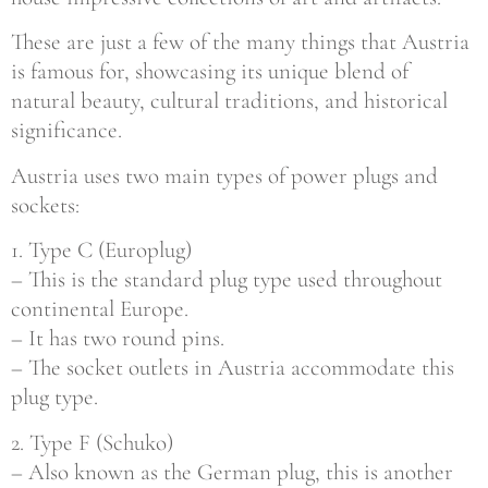
These are just a few of the many things that Austria
is famous for, showcasing its unique blend of
natural beauty, cultural traditions, and historical
significance.
Austria uses two main types of power plugs and
sockets:
1. Type C (Europlug)
– This is the standard plug type used throughout
continental Europe.
– It has two round pins.
– The socket outlets in Austria accommodate this
plug type.
2. Type F (Schuko)
– Also known as the German plug, this is another